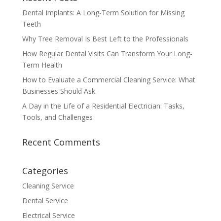
Dental Implants: A Long-Term Solution for Missing
Teeth
Why Tree Removal Is Best Left to the Professionals
How Regular Dental Visits Can Transform Your Long-
Term Health
How to Evaluate a Commercial Cleaning Service: What
Businesses Should Ask
A Day in the Life of a Residential Electrician: Tasks,
Tools, and Challenges
Recent Comments
Categories
Cleaning Service
Dental Service
Electrical Service