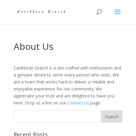
About Us
Caribbean Search is a site crafted with enthusiasm and
a genuine desire to serve every person who visits. We
are a team that works hard to deliver a reliable and
enjoyable experience for our community. We
appreciate your trust and are delighted to have you
here. Drop us a line on our
Contact Us
page.
Recent Posts