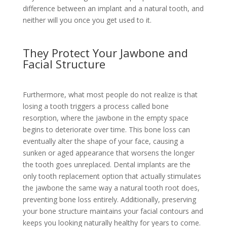
difference between an implant and a natural tooth, and
neither will you once you get used to it.
They Protect Your Jawbone and
Facial Structure
Furthermore, what most people do not realize is that
losing a tooth triggers a process called bone
resorption, where the jawbone in the empty space
begins to deteriorate over time. This bone loss can
eventually alter the shape of your face, causing a
sunken or aged appearance that worsens the longer
the tooth goes unreplaced. Dental implants are the
only tooth replacement option that actually stimulates
the jawbone the same way a natural tooth root does,
preventing bone loss entirely. Additionally, preserving
your bone structure maintains your facial contours and
keeps you looking naturally healthy for years to come.