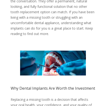
the conversation. They offer a permanent, natural
looking, and fully functional solution that no other
tooth replacement option can match. If you have been
living with a missing tooth or struggling with an
uncomfortable dental appliance, understanding what
implants can do for you is a great place to start. Keep
reading to find out more.
Why Dental Implants Are Worth the Investment
Replacing a missing tooth is a decision that affects
your oral health, your confidence, and your quality of