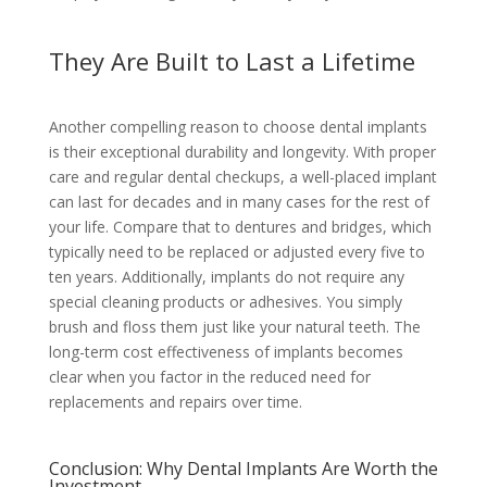
They Are Built to Last a Lifetime
Another compelling reason to choose dental implants
is their exceptional durability and longevity. With proper
care and regular dental checkups, a well-placed implant
can last for decades and in many cases for the rest of
your life. Compare that to dentures and bridges, which
typically need to be replaced or adjusted every five to
ten years. Additionally, implants do not require any
special cleaning products or adhesives. You simply
brush and floss them just like your natural teeth. The
long-term cost effectiveness of implants becomes
clear when you factor in the reduced need for
replacements and repairs over time.
Conclusion: Why Dental Implants Are Worth the
Investment