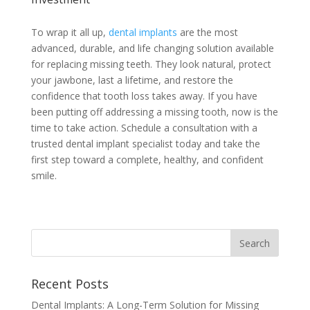
To wrap it all up,
dental implants
are the most
advanced, durable, and life changing solution available
for replacing missing teeth. They look natural, protect
your jawbone, last a lifetime, and restore the
confidence that tooth loss takes away. If you have
been putting off addressing a missing tooth, now is the
time to take action. Schedule a consultation with a
trusted dental implant specialist today and take the
first step toward a complete, healthy, and confident
smile.
Recent Posts
Dental Implants: A Long-Term Solution for Missing