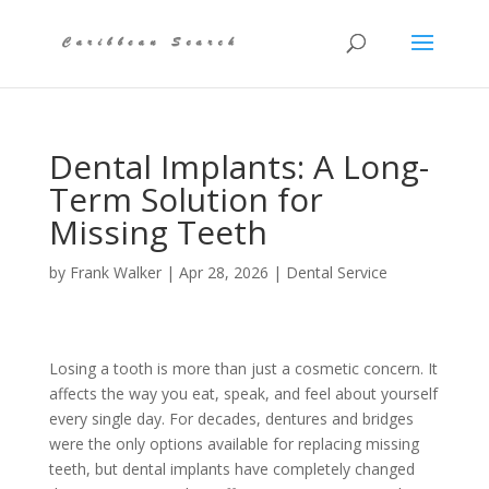
Dental Implants: A Long-
Term Solution for
Missing Teeth
by
Frank Walker
|
Apr 28, 2026
|
Dental Service
Losing a tooth is more than just a cosmetic concern. It
affects the way you eat, speak, and feel about yourself
every single day. For decades, dentures and bridges
were the only options available for replacing missing
teeth, but dental implants have completely changed