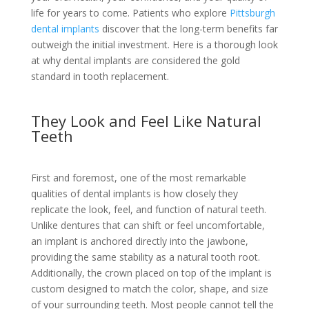
life for years to come. Patients who explore
Pittsburgh
dental implants
discover that the long-term benefits far
outweigh the initial investment. Here is a thorough look
at why dental implants are considered the gold
standard in tooth replacement.
They Look and Feel Like Natural
Teeth
First and foremost, one of the most remarkable
qualities of dental implants is how closely they
replicate the look, feel, and function of natural teeth.
Unlike dentures that can shift or feel uncomfortable,
an implant is anchored directly into the jawbone,
providing the same stability as a natural tooth root.
Additionally, the crown placed on top of the implant is
custom designed to match the color, shape, and size
of your surrounding teeth. Most people cannot tell the