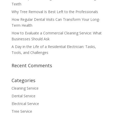
Teeth
Why Tree Removal Is Best Left to the Professionals
How Regular Dental Visits Can Transform Your Long-
Term Health
How to Evaluate a Commercial Cleaning Service: What
Businesses Should Ask
A Day in the Life of a Residential Electrician: Tasks,
Tools, and Challenges
Recent Comments
Categories
Cleaning Service
Dental Service
Electrical Service
Tree Service