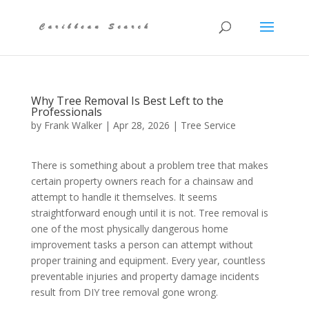
Why Tree Removal Is Best Left to the
Professionals
by
Frank Walker
|
Apr 28, 2026
|
Tree Service
There is something about a problem tree that makes
certain property owners reach for a chainsaw and
attempt to handle it themselves. It seems
straightforward enough until it is not. Tree removal is
one of the most physically dangerous home
improvement tasks a person can attempt without
proper training and equipment. Every year, countless
preventable injuries and property damage incidents
result from DIY tree removal gone wrong.