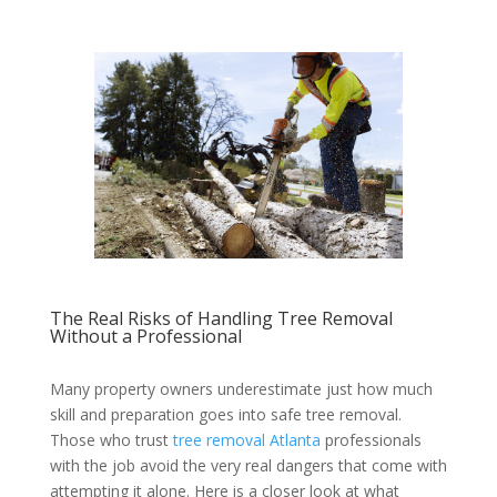
The Real Risks of Handling Tree Removal
Without a Professional
Many property owners underestimate just how much
skill and preparation goes into safe tree removal.
Those who trust
tree removal Atlanta
professionals
with the job avoid the very real dangers that come with
attempting it alone. Here is a closer look at what