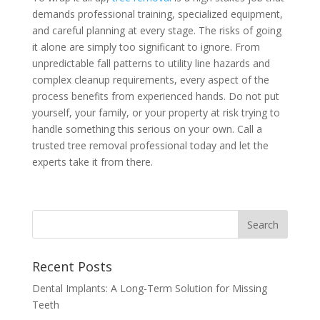
demands professional training, specialized equipment,
and careful planning at every stage. The risks of going
it alone are simply too significant to ignore. From
unpredictable fall patterns to utility line hazards and
complex cleanup requirements, every aspect of the
process benefits from experienced hands. Do not put
yourself, your family, or your property at risk trying to
handle something this serious on your own. Call a
trusted tree removal professional today and let the
experts take it from there.
Recent Posts
Dental Implants: A Long-Term Solution for Missing
Teeth