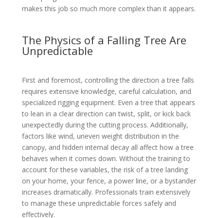
makes this job so much more complex than it appears.
The Physics of a Falling Tree Are
Unpredictable
First and foremost, controlling the direction a tree falls
requires extensive knowledge, careful calculation, and
specialized rigging equipment. Even a tree that appears
to lean in a clear direction can twist, split, or kick back
unexpectedly during the cutting process. Additionally,
factors like wind, uneven weight distribution in the
canopy, and hidden internal decay all affect how a tree
behaves when it comes down. Without the training to
account for these variables, the risk of a tree landing
on your home, your fence, a power line, or a bystander
increases dramatically. Professionals train extensively
to manage these unpredictable forces safely and
effectively.