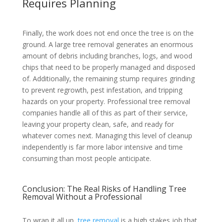
Requires Planning
Finally, the work does not end once the tree is on the
ground. A large tree removal generates an enormous
amount of debris including branches, logs, and wood
chips that need to be properly managed and disposed
of. Additionally, the remaining stump requires grinding
to prevent regrowth, pest infestation, and tripping
hazards on your property. Professional tree removal
companies handle all of this as part of their service,
leaving your property clean, safe, and ready for
whatever comes next. Managing this level of cleanup
independently is far more labor intensive and time
consuming than most people anticipate.
Conclusion: The Real Risks of Handling Tree
Removal Without a Professional
To wrap it all up,
tree removal
is a high stakes job that