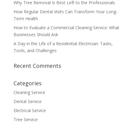
Why Tree Removal Is Best Left to the Professionals
How Regular Dental Visits Can Transform Your Long-
Term Health
How to Evaluate a Commercial Cleaning Service: What
Businesses Should Ask
A Day in the Life of a Residential Electrician: Tasks,
Tools, and Challenges
Recent Comments
Categories
Cleaning Service
Dental Service
Electrical Service
Tree Service