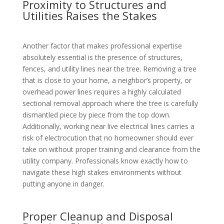
Proximity to Structures and
Utilities Raises the Stakes
Another factor that makes professional expertise
absolutely essential is the presence of structures,
fences, and utility lines near the tree. Removing a tree
that is close to your home, a neighbor’s property, or
overhead power lines requires a highly calculated
sectional removal approach where the tree is carefully
dismantled piece by piece from the top down.
Additionally, working near live electrical lines carries a
risk of electrocution that no homeowner should ever
take on without proper training and clearance from the
utility company. Professionals know exactly how to
navigate these high stakes environments without
putting anyone in danger.
Proper Cleanup and Disposal