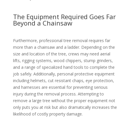
The Equipment Required Goes Far
Beyond a Chainsaw
Furthermore, professional tree removal requires far
more than a chainsaw and a ladder. Depending on the
size and location of the tree, crews may need aerial
lifts, rigging systems, wood chippers, stump grinders,
and a range of specialized hand tools to complete the
job safely. Additionally, personal protective equipment
including helmets, cut resistant chaps, eye protection,
and harnesses are essential for preventing serious
injury during the removal process. Attempting to
remove a large tree without the proper equipment not
only puts you at risk but also dramatically increases the
likelihood of costly property damage.