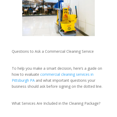
Questions to Ask a Commercial Cleaning Service
To help you make a smart decision, here’s a guide on
how to evaluate
commercial cleaning services in
Pittsburgh PA
and what important questions your
business should ask before signing on the dotted line.
What Services Are Included in the Cleaning Package?