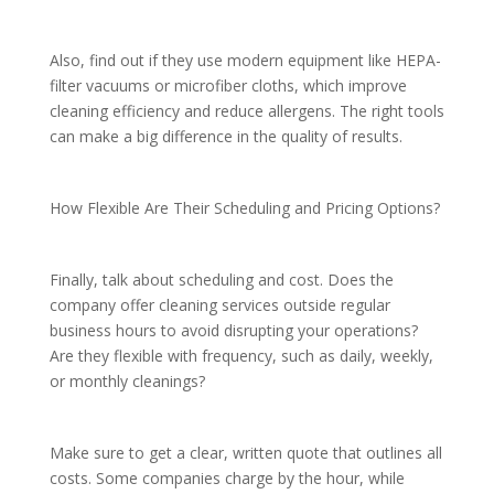
Also, find out if they use modern equipment like HEPA-
filter vacuums or microfiber cloths, which improve
cleaning efficiency and reduce allergens. The right tools
can make a big difference in the quality of results.
How Flexible Are Their Scheduling and Pricing Options?
Finally, talk about scheduling and cost. Does the
company offer cleaning services outside regular
business hours to avoid disrupting your operations?
Are they flexible with frequency, such as daily, weekly,
or monthly cleanings?
Make sure to get a clear, written quote that outlines all
costs. Some companies charge by the hour, while