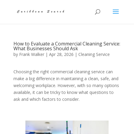
How to Evaluate a Commercial Cleaning Service:
What Businesses Should Ask
by
Frank Walker
|
Apr 28, 2026
|
Cleaning Service
Choosing the right commercial cleaning service can
make a big difference in maintaining a clean, safe, and
welcoming workplace. However, with so many options
available, it can be tricky to know what questions to
ask and which factors to consider.