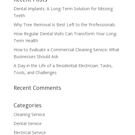
Dental Implants: A Long-Term Solution for Missing
Teeth
Why Tree Removal Is Best Left to the Professionals
How Regular Dental Visits Can Transform Your Long-
Term Health
How to Evaluate a Commercial Cleaning Service: What
Businesses Should Ask
A Day in the Life of a Residential Electrician: Tasks,
Tools, and Challenges
Recent Comments
Categories
Cleaning Service
Dental Service
Electrical Service