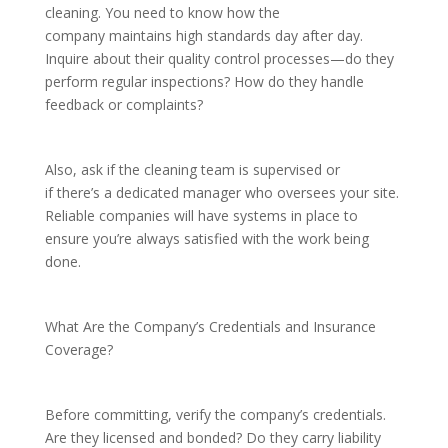
cleaning. You need to know how the
company maintains high standards day after day.
Inquire about their quality control processes—do they
perform regular inspections? How do they handle
feedback or complaints?
Also, ask if the cleaning team is supervised or
if there’s a dedicated manager who oversees your site.
Reliable companies will have systems in place to
ensure you’re always satisfied with the work being
done.
What Are the Company’s Credentials and Insurance
Coverage?
Before committing, verify the company’s credentials.
Are they licensed and bonded? Do they carry liability