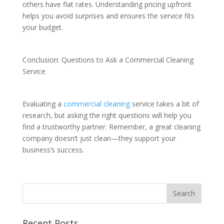
others have flat rates. Understanding pricing upfront
helps you avoid surprises and ensures the service fits
your budget.
Conclusion: Questions to Ask a Commercial Cleaning
Service
Evaluating a
commercial cleaning
service takes a bit of
research, but asking the right questions will help you
find a trustworthy partner. Remember, a great cleaning
company doesn’t just clean—they support your
business’s success.
Recent Posts