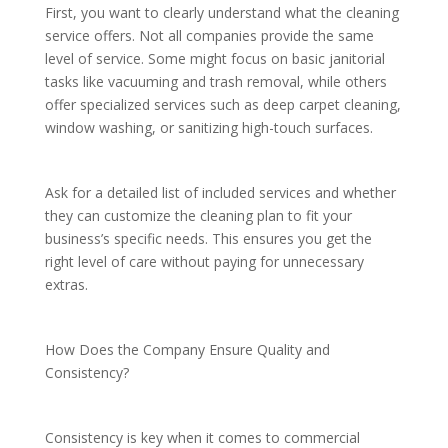
First, you want to clearly understand what the cleaning
service offers. Not all companies provide the same
level of service. Some might focus on basic janitorial
tasks like vacuuming and trash removal, while others
offer specialized services such as deep carpet cleaning,
window washing, or sanitizing high-touch surfaces.
Ask for a detailed list of included services and whether
they can customize the cleaning plan to fit your
business’s specific needs. This ensures you get the
right level of care without paying for unnecessary
extras.
How Does the Company Ensure Quality and
Consistency?
Consistency is key when it comes to commercial