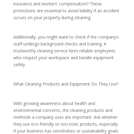
insurance and workers’ compensation? These
protections are essential to avoid liability if an accident
occurs on your property during cleaning.
Additionally, you might want to check if the company’s
staff undergo background checks and training. A
trustworthy cleaning service hires reliable employees
who respect your workspace and handle equipment
safely.
What Cleaning Products and Equipment Do They Use?
With growing awareness about health and
environmental concerns, the cleaning products and
methods a company uses are important. Ask whether
they use eco-friendly or non-toxic products, especially
if your business has sensitivities or sustainability goals.