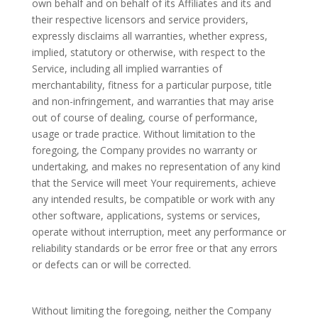
own behalf and on behalf of its Affiliates and its and
their respective licensors and service providers,
expressly disclaims all warranties, whether express,
implied, statutory or otherwise, with respect to the
Service, including all implied warranties of
merchantability, fitness for a particular purpose, title
and non-infringement, and warranties that may arise
out of course of dealing, course of performance,
usage or trade practice. Without limitation to the
foregoing, the Company provides no warranty or
undertaking, and makes no representation of any kind
that the Service will meet Your requirements, achieve
any intended results, be compatible or work with any
other software, applications, systems or services,
operate without interruption, meet any performance or
reliability standards or be error free or that any errors
or defects can or will be corrected.
Without limiting the foregoing, neither the Company