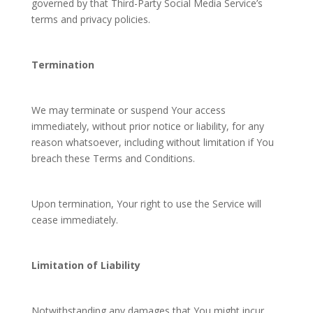
governed by that Third-Party Social Media Service’s
terms and privacy policies.
Termination
We may terminate or suspend Your access
immediately, without prior notice or liability, for any
reason whatsoever, including without limitation if You
breach these Terms and Conditions.
Upon termination, Your right to use the Service will
cease immediately.
Limitation of Liability
Notwithstanding any damages that You might incur,