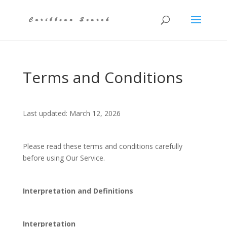
Terms and Conditions
Last updated: March 12, 2026
Please read these terms and conditions carefully
before using Our Service.
Interpretation and Definitions
Interpretation