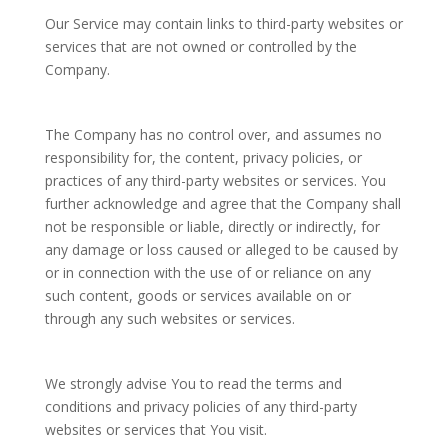
Our Service may contain links to third-party websites or
services that are not owned or controlled by the
Company.
The Company has no control over, and assumes no
responsibility for, the content, privacy policies, or
practices of any third-party websites or services. You
further acknowledge and agree that the Company shall
not be responsible or liable, directly or indirectly, for
any damage or loss caused or alleged to be caused by
or in connection with the use of or reliance on any
such content, goods or services available on or
through any such websites or services.
We strongly advise You to read the terms and
conditions and privacy policies of any third-party
websites or services that You visit.