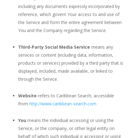
including any documents expressly incorporated by
reference, which govern Your access to and use of
the Service and form the entire agreement between
You and the Company regarding the Service.
Third-Party Social Media Service
means any
services or content (including data, information,
products or services) provided by a third party that is
displayed, included, made available, or linked to
through the Service.
Website
refers to Caribbean Search, accessible
from
http://www.caribbean-search.com
You
means the individual accessing or using the
Service, or the company, or other legal entity on
behalf of which such individual is accessing or using