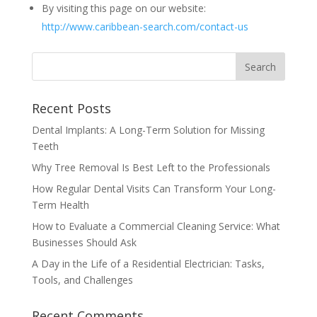
By visiting this page on our website:
http://www.caribbean-search.com/contact-us
Recent Posts
Dental Implants: A Long-Term Solution for Missing
Teeth
Why Tree Removal Is Best Left to the Professionals
How Regular Dental Visits Can Transform Your Long-
Term Health
How to Evaluate a Commercial Cleaning Service: What
Businesses Should Ask
A Day in the Life of a Residential Electrician: Tasks,
Tools, and Challenges
Recent Comments