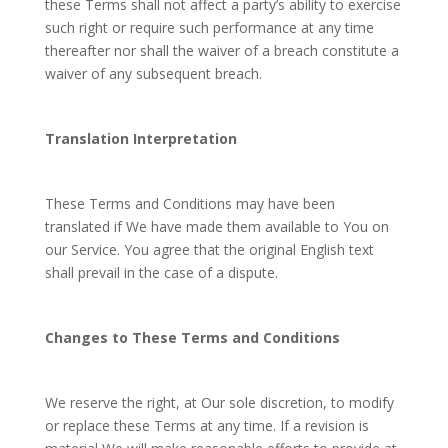
these Terms shall not affect a party’s ability to exercise
such right or require such performance at any time
thereafter nor shall the waiver of a breach constitute a
waiver of any subsequent breach.
Translation Interpretation
These Terms and Conditions may have been
translated if We have made them available to You on
our Service. You agree that the original English text
shall prevail in the case of a dispute.
Changes to These Terms and Conditions
We reserve the right, at Our sole discretion, to modify
or replace these Terms at any time. If a revision is