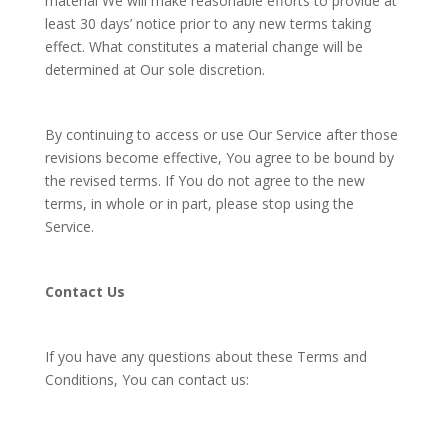
material We will make reasonable efforts to provide at
least 30 days’ notice prior to any new terms taking
effect. What constitutes a material change will be
determined at Our sole discretion.
By continuing to access or use Our Service after those
revisions become effective, You agree to be bound by
the revised terms. If You do not agree to the new
terms, in whole or in part, please stop using the
Service.
Contact Us
If you have any questions about these Terms and
Conditions, You can contact us: