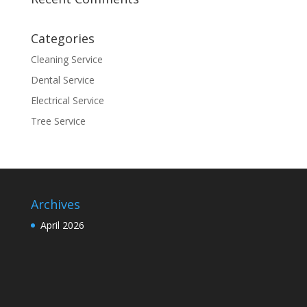
Categories
Cleaning Service
Dental Service
Electrical Service
Tree Service
Archives
April 2026