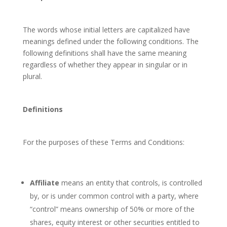
The words whose initial letters are capitalized have
meanings defined under the following conditions. The
following definitions shall have the same meaning
regardless of whether they appear in singular or in
plural.
Definitions
For the purposes of these Terms and Conditions:
Affiliate
means an entity that controls, is controlled
by, or is under common control with a party, where
“control” means ownership of 50% or more of the
shares, equity interest or other securities entitled to