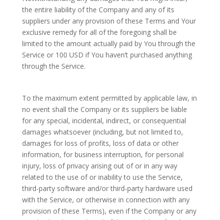
the entire liability of the Company and any of its
suppliers under any provision of these Terms and Your
exclusive remedy for all of the foregoing shall be
limited to the amount actually paid by You through the
Service or 100 USD if You haven’t purchased anything
through the Service.
To the maximum extent permitted by applicable law, in
no event shall the Company or its suppliers be liable
for any special, incidental, indirect, or consequential
damages whatsoever (including, but not limited to,
damages for loss of profits, loss of data or other
information, for business interruption, for personal
injury, loss of privacy arising out of or in any way
related to the use of or inability to use the Service,
third-party software and/or third-party hardware used
with the Service, or otherwise in connection with any
provision of these Terms), even if the Company or any