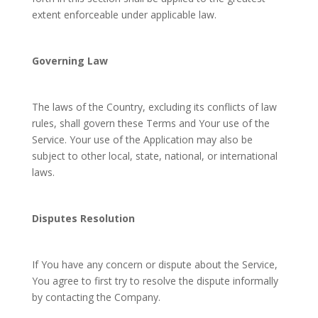
extent enforceable under applicable law.
Governing Law
The laws of the Country, excluding its conflicts of law
rules, shall govern these Terms and Your use of the
Service. Your use of the Application may also be
subject to other local, state, national, or international
laws.
Disputes Resolution
If You have any concern or dispute about the Service,
You agree to first try to resolve the dispute informally
by contacting the Company.