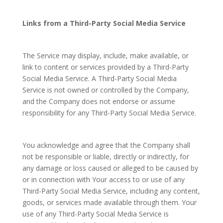
Links from a Third-Party Social Media Service
The Service may display, include, make available, or
link to content or services provided by a Third-Party
Social Media Service. A Third-Party Social Media
Service is not owned or controlled by the Company,
and the Company does not endorse or assume
responsibility for any Third-Party Social Media Service.
You acknowledge and agree that the Company shall
not be responsible or liable, directly or indirectly, for
any damage or loss caused or alleged to be caused by
or in connection with Your access to or use of any
Third-Party Social Media Service, including any content,
goods, or services made available through them. Your
use of any Third-Party Social Media Service is