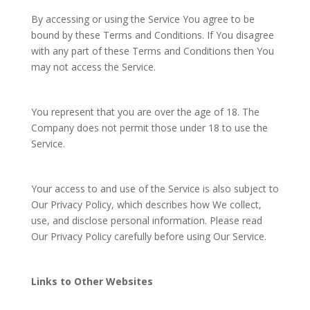
By accessing or using the Service You agree to be
bound by these Terms and Conditions. If You disagree
with any part of these Terms and Conditions then You
may not access the Service.
You represent that you are over the age of 18. The
Company does not permit those under 18 to use the
Service.
Your access to and use of the Service is also subject to
Our Privacy Policy, which describes how We collect,
use, and disclose personal information. Please read
Our Privacy Policy carefully before using Our Service.
Links to Other Websites