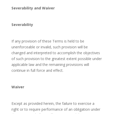
Severability and Waiver
Severability
If any provision of these Terms is held to be
unenforceable or invalid, such provision will be
changed and interpreted to accomplish the objectives
of such provision to the greatest extent possible under
applicable law and the remaining provisions will
continue in full force and effect.
Waiver
Except as provided herein, the failure to exercise a
right or to require performance of an obligation under