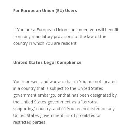
For European Union (EU) Users
If You are a European Union consumer, you will benefit
from any mandatory provisions of the law of the
country in which You are resident.
United States Legal Compliance
You represent and warrant that (i) You are not located
in a country that is subject to the United States
government embargo, or that has been designated by
the United States government as a “terrorist
supporting” country, and (ii) You are not listed on any
United States government list of prohibited or
restricted parties.