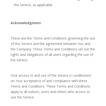
the Service, as applicable.
Acknowledgment
These are the Terms and Conditions governing the use
of this Service and the agreement between You and
the Company. These Terms and Conditions set out the
rights and obligations of all users regarding the use of
the Service.
Your access to and use of the Service is conditioned
on Your acceptance of and compliance with these
Terms and Conditions. These Terms and Conditions
apply to all visitors, users and others who access or
use the Service.