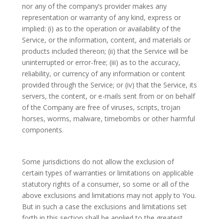
nor any of the company’s provider makes any
representation or warranty of any kind, express or
implied: (i) as to the operation or availability of the
Service, or the information, content, and materials or
products included thereon; (ii) that the Service will be
uninterrupted or error-free; (iii) as to the accuracy,
reliability, or currency of any information or content
provided through the Service; or (iv) that the Service, its
servers, the content, or e-mails sent from or on behalf
of the Company are free of viruses, scripts, trojan
horses, worms, malware, timebombs or other harmful
components.
Some jurisdictions do not allow the exclusion of
certain types of warranties or limitations on applicable
statutory rights of a consumer, so some or all of the
above exclusions and limitations may not apply to You.
But in such a case the exclusions and limitations set
forth in this section shall be applied to the greatest