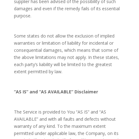
supplier has been advised of the possibility of such
damages and even if the remedy fails of its essential
purpose.
Some states do not allow the exclusion of implied
warranties or limitation of liability for incidental or
consequential damages, which means that some of
the above limitations may not apply. In these states,
each party’s liability will be limited to the greatest
extent permitted by law.
“AS IS” and “AS AVAILABLE” Disclaimer
The Service is provided to You “AS IS” and “AS
AVAILABLE” and with all faults and defects without
warranty of any kind. To the maximum extent
permitted under applicable law, the Company, on its