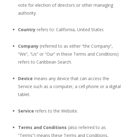
vote for election of directors or other managing
authority.
Country
refers to: California, United States
Company
(referred to as either “the Company”,
“We”, “Us” or “Our” in these Terms and Conditions)
refers to Caribbean Search.
Device
means any device that can access the
Service such as a computer, a cell phone or a digital
tablet.
Service
refers to the Website.
Terms and Conditions
(also referred to as
“Terms”) means these Terms and Conditions,