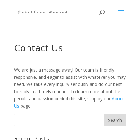
Contact Us
We are just a message away! Our team is friendly,
responsive, and eager to assist with whatever you may
need. We take every inquiry seriously and do our best
to reply in a timely manner. To learn more about the
people and passion behind this site, stop by our
About
Us
page.
Recent Posts