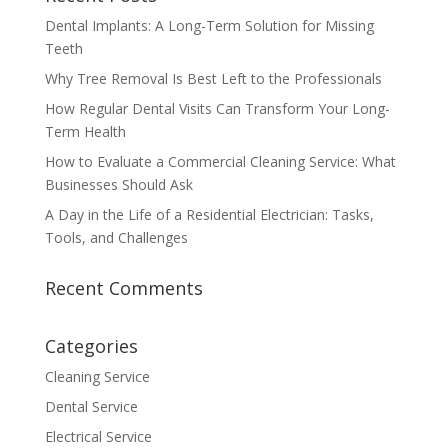
Dental Implants: A Long-Term Solution for Missing
Teeth
Why Tree Removal Is Best Left to the Professionals
How Regular Dental Visits Can Transform Your Long-
Term Health
How to Evaluate a Commercial Cleaning Service: What
Businesses Should Ask
A Day in the Life of a Residential Electrician: Tasks,
Tools, and Challenges
Recent Comments
Categories
Cleaning Service
Dental Service
Electrical Service