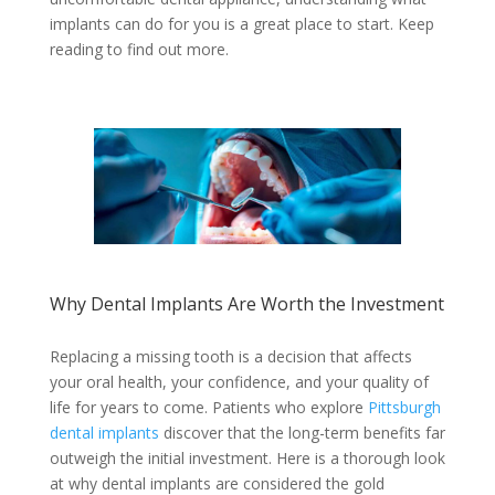
implants can do for you is a great place to start. Keep
reading to find out more.
Why Dental Implants Are Worth the Investment
Replacing a missing tooth is a decision that affects
your oral health, your confidence, and your quality of
life for years to come. Patients who explore
Pittsburgh
dental implants
discover that the long-term benefits far
outweigh the initial investment. Here is a thorough look
at why dental implants are considered the gold