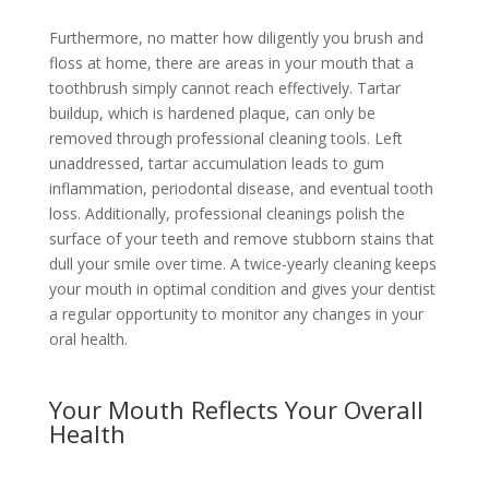
Furthermore, no matter how diligently you brush and
floss at home, there are areas in your mouth that a
toothbrush simply cannot reach effectively. Tartar
buildup, which is hardened plaque, can only be
removed through professional cleaning tools. Left
unaddressed, tartar accumulation leads to gum
inflammation, periodontal disease, and eventual tooth
loss. Additionally, professional cleanings polish the
surface of your teeth and remove stubborn stains that
dull your smile over time. A twice-yearly cleaning keeps
your mouth in optimal condition and gives your dentist
a regular opportunity to monitor any changes in your
oral health.
Your Mouth Reflects Your Overall
Health