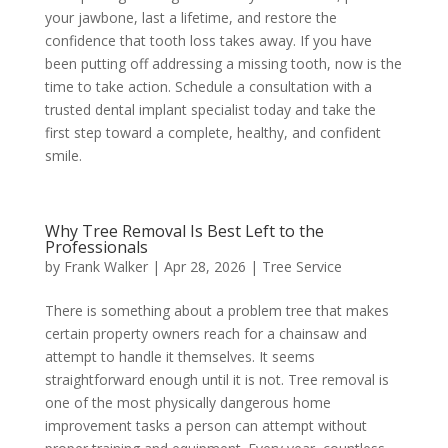
your jawbone, last a lifetime, and restore the
confidence that tooth loss takes away. If you have
been putting off addressing a missing tooth, now is the
time to take action. Schedule a consultation with a
trusted dental implant specialist today and take the
first step toward a complete, healthy, and confident
smile.
Why Tree Removal Is Best Left to the
Professionals
by
Frank Walker
|
Apr 28, 2026
|
Tree Service
There is something about a problem tree that makes
certain property owners reach for a chainsaw and
attempt to handle it themselves. It seems
straightforward enough until it is not. Tree removal is
one of the most physically dangerous home
improvement tasks a person can attempt without