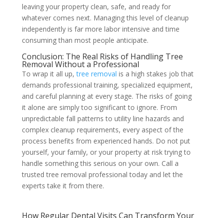
leaving your property clean, safe, and ready for
whatever comes next. Managing this level of cleanup
independently is far more labor intensive and time
consuming than most people anticipate.
Conclusion: The Real Risks of Handling Tree
Removal Without a Professional
To wrap it all up,
tree removal
is a high stakes job that
demands professional training, specialized equipment,
and careful planning at every stage. The risks of going
it alone are simply too significant to ignore. From
unpredictable fall patterns to utility line hazards and
complex cleanup requirements, every aspect of the
process benefits from experienced hands. Do not put
yourself, your family, or your property at risk trying to
handle something this serious on your own. Call a
trusted tree removal professional today and let the
experts take it from there.
How Regular Dental Visits Can Transform Your