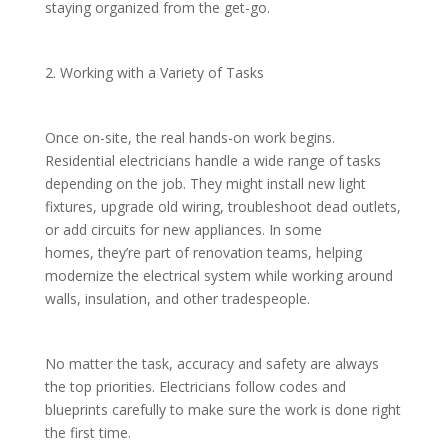
staying organized from the get-go.
2. Working with a Variety of Tasks
Once on-site, the real hands-on work begins.
Residential electricians handle a wide range of tasks
depending on the job. They might install new light
fixtures, upgrade old wiring, troubleshoot dead outlets,
or add circuits for new appliances. In some
homes, they’re part of renovation teams, helping
modernize the electrical system while working around
walls, insulation, and other tradespeople.
No matter the task, accuracy and safety are always
the top priorities. Electricians follow codes and
blueprints carefully to make sure the work is done right
the first time.