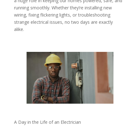
a huge role in keeping our homes powered, safe, and
running smoothly. Whether they’re installing new
wiring, fixing flickering lights, or troubleshooting
strange electrical issues, no two days are exactly
alike.
A Day in the Life of an Electrician