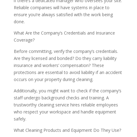
if there’s a dedicated manager who oversees your site.
Reliable companies will have systems in place to
ensure you’re always satisfied with the work being
done.
What Are the Company’s Credentials and Insurance
Coverage?
Before committing, verify the company’s credentials.
Are they licensed and bonded? Do they carry liability
insurance and workers’ compensation? These
protections are essential to avoid liability if an accident
occurs on your property during cleaning.
Additionally, you might want to check if the company’s
staff undergo background checks and training. A
trustworthy cleaning service hires reliable employees
who respect your workspace and handle equipment
safely.
What Cleaning Products and Equipment Do They Use?