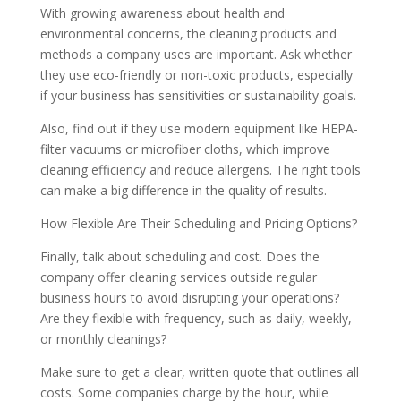
With growing awareness about health and
environmental concerns, the cleaning products and
methods a company uses are important. Ask whether
they use eco-friendly or non-toxic products, especially
if your business has sensitivities or sustainability goals.
Also, find out if they use modern equipment like HEPA-
filter vacuums or microfiber cloths, which improve
cleaning efficiency and reduce allergens. The right tools
can make a big difference in the quality of results.
How Flexible Are Their Scheduling and Pricing Options?
Finally, talk about scheduling and cost. Does the
company offer cleaning services outside regular
business hours to avoid disrupting your operations?
Are they flexible with frequency, such as daily, weekly,
or monthly cleanings?
Make sure to get a clear, written quote that outlines all
costs. Some companies charge by the hour, while