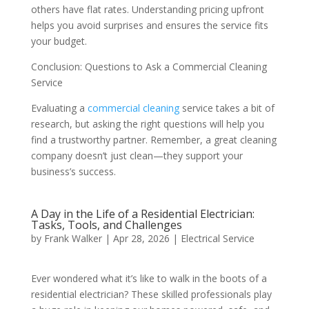
others have flat rates. Understanding pricing upfront
helps you avoid surprises and ensures the service fits
your budget.
Conclusion: Questions to Ask a Commercial Cleaning
Service
Evaluating a
commercial cleaning
service takes a bit of
research, but asking the right questions will help you
find a trustworthy partner. Remember, a great cleaning
company doesn’t just clean—they support your
business’s success.
A Day in the Life of a Residential Electrician:
Tasks, Tools, and Challenges
by
Frank Walker
|
Apr 28, 2026
|
Electrical Service
Ever wondered what it’s like to walk in the boots of a
residential electrician? These skilled professionals play