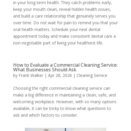
in your long-term health. They catch problems early,
keep your mouth clean, reveal hidden health issues,
and build a care relationship that genuinely serves you
over time. Do not wait for pain to remind you that your
oral health matters. Schedule your next dental
appointment today and make consistent dental care a
non-negotiable part of living your healthiest life.
How to Evaluate a Commercial Cleaning Service:
What Businesses Should Ask
by
Frank Walker
|
Apr 28, 2026
|
Cleaning Service
Choosing the right commercial cleaning service can
make a big difference in maintaining a clean, safe, and
welcoming workplace. However, with so many options
available, it can be tricky to know what questions to
ask and which factors to consider.