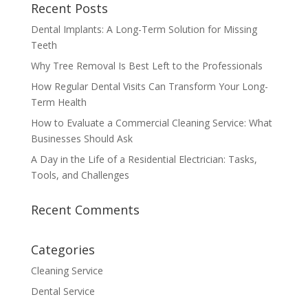
Recent Posts
Dental Implants: A Long-Term Solution for Missing
Teeth
Why Tree Removal Is Best Left to the Professionals
How Regular Dental Visits Can Transform Your Long-
Term Health
How to Evaluate a Commercial Cleaning Service: What
Businesses Should Ask
A Day in the Life of a Residential Electrician: Tasks,
Tools, and Challenges
Recent Comments
Categories
Cleaning Service
Dental Service