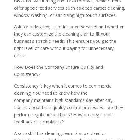
tasks like vacuuming and trash removal, while others
offer specialized services such as deep carpet cleaning,
window washing, or sanitizing high-touch surfaces.
Ask for a detailed list of included services and whether
they can customize the cleaning plan to fit your
business’s specific needs. This ensures you get the
right level of care without paying for unnecessary
extras.
How Does the Company Ensure Quality and
Consistency?
Consistency is key when it comes to commercial
cleaning. You need to know how the
company maintains high standards day after day.
Inquire about their quality control processes—do they
perform regular inspections? How do they handle
feedback or complaints?
Also, ask if the cleaning team is supervised or