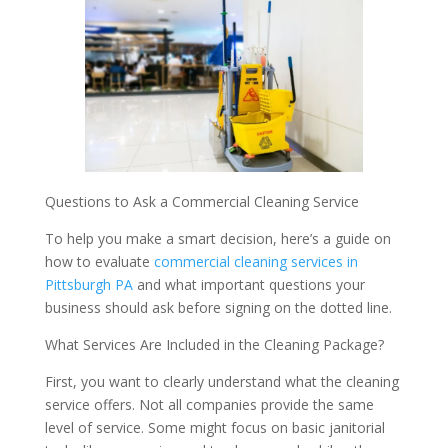
Questions to Ask a Commercial Cleaning Service
To help you make a smart decision, here’s a guide on
how to evaluate
commercial cleaning services in
Pittsburgh PA
and what important questions your
business should ask before signing on the dotted line.
What Services Are Included in the Cleaning Package?
First, you want to clearly understand what the cleaning
service offers. Not all companies provide the same
level of service. Some might focus on basic janitorial