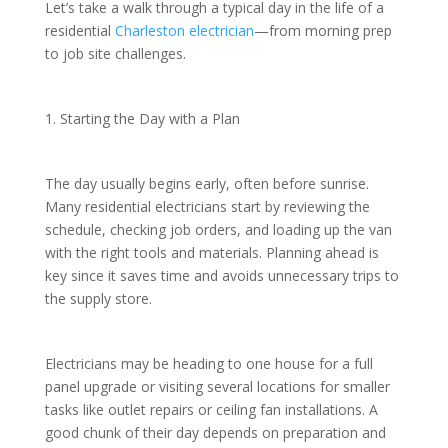
Let’s take a walk through a typical day in the life of a
residential
Charleston electrician
—from morning prep
to job site challenges.
1. Starting the Day with a Plan
The day usually begins early, often before sunrise.
Many residential electricians start by reviewing the
schedule, checking job orders, and loading up the van
with the right tools and materials. Planning ahead is
key since it saves time and avoids unnecessary trips to
the supply store.
Electricians may be heading to one house for a full
panel upgrade or visiting several locations for smaller
tasks like outlet repairs or ceiling fan installations. A
good chunk of their day depends on preparation and