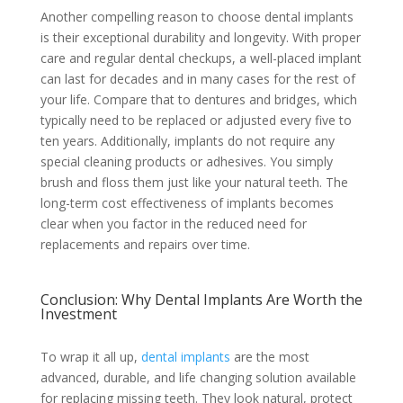
Another compelling reason to choose dental implants
is their exceptional durability and longevity. With proper
care and regular dental checkups, a well-placed implant
can last for decades and in many cases for the rest of
your life. Compare that to dentures and bridges, which
typically need to be replaced or adjusted every five to
ten years. Additionally, implants do not require any
special cleaning products or adhesives. You simply
brush and floss them just like your natural teeth. The
long-term cost effectiveness of implants becomes
clear when you factor in the reduced need for
replacements and repairs over time.
Conclusion: Why Dental Implants Are Worth the
Investment
To wrap it all up,
dental implants
are the most
advanced, durable, and life changing solution available
for replacing missing teeth. They look natural, protect