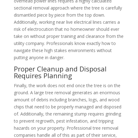
overhead power lines requires a highly calculated
sectional removal approach where the tree is carefully
dismantled piece by piece from the top down.
Additionally, working near live electrical lines carries a
risk of electrocution that no homeowner should ever
take on without proper training and clearance from the
utility company. Professionals know exactly how to
navigate these high stakes environments without
putting anyone in danger.
Proper Cleanup and Disposal
Requires Planning
Finally, the work does not end once the tree is on the
ground. A large tree removal generates an enormous
amount of debris including branches, logs, and wood
chips that need to be properly managed and disposed
of. Additionally, the remaining stump requires grinding
to prevent regrowth, pest infestation, and tripping
hazards on your property. Professional tree removal
companies handle all of this as part of their service,