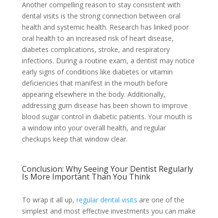
Another compelling reason to stay consistent with
dental visits is the strong connection between oral
health and systemic health. Research has linked poor
oral health to an increased risk of heart disease,
diabetes complications, stroke, and respiratory
infections. During a routine exam, a dentist may notice
early signs of conditions like diabetes or vitamin
deficiencies that manifest in the mouth before
appearing elsewhere in the body. Additionally,
addressing gum disease has been shown to improve
blood sugar control in diabetic patients. Your mouth is
a window into your overall health, and regular
checkups keep that window clear.
Conclusion: Why Seeing Your Dentist Regularly
Is More Important Than You Think
To wrap it all up,
regular dental visits
are one of the
simplest and most effective investments you can make