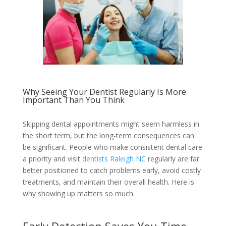
Why Seeing Your Dentist Regularly Is More
Important Than You Think
Skipping dental appointments might seem harmless in
the short term, but the long-term consequences can
be significant. People who make consistent dental care
a priority and visit
dentists Raleigh NC
regularly are far
better positioned to catch problems early, avoid costly
treatments, and maintain their overall health. Here is
why showing up matters so much.
Early Detection Saves You Time