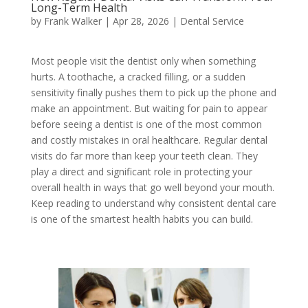
Long-Term Health
by
Frank Walker
|
Apr 28, 2026
|
Dental Service
Most people visit the dentist only when something
hurts. A toothache, a cracked filling, or a sudden
sensitivity finally pushes them to pick up the phone and
make an appointment. But waiting for pain to appear
before seeing a dentist is one of the most common
and costly mistakes in oral healthcare. Regular dental
visits do far more than keep your teeth clean. They
play a direct and significant role in protecting your
overall health in ways that go well beyond your mouth.
Keep reading to understand why consistent dental care
is one of the smartest health habits you can build.