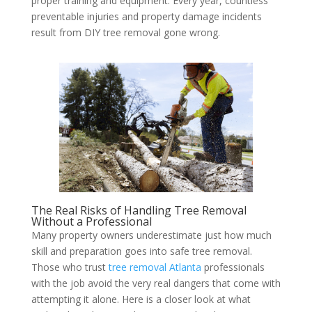
proper training and equipment. Every year, countless
preventable injuries and property damage incidents
result from DIY tree removal gone wrong.
The Real Risks of Handling Tree Removal
Without a Professional
Many property owners underestimate just how much
skill and preparation goes into safe tree removal.
Those who trust
tree removal Atlanta
professionals
with the job avoid the very real dangers that come with
attempting it alone. Here is a closer look at what