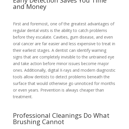
and Money
First and foremost, one of the greatest advantages of
regular dental visits is the ability to catch problems
before they escalate. Cavities, gum disease, and even
oral cancer are far easier and less expensive to treat in
their earliest stages. A dentist can identify warning
signs that are completely invisible to the untrained eye
and take action before minor issues become major
ones. Additionally, digital X-rays and modern diagnostic
tools allow dentists to detect problems beneath the
surface that would otherwise go unnoticed for months
or even years. Prevention is always cheaper than
treatment.
Professional Cleanings Do What
Brushing Cannot