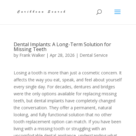
Dental Implants: A Long-Term Solution for
Missing Teeth
by
Frank Walker
|
Apr 28, 2026
|
Dental Service
Losing a tooth is more than just a cosmetic concern. It
affects the way you eat, speak, and feel about yourself
every single day. For decades, dentures and bridges
were the only options available for replacing missing
teeth, but dental implants have completely changed
the conversation. They offer a permanent, natural
looking, and fully functional solution that no other
tooth replacement option can match. If you have been
living with a missing tooth or struggling with an
uncomfortable dental appliance, understanding what