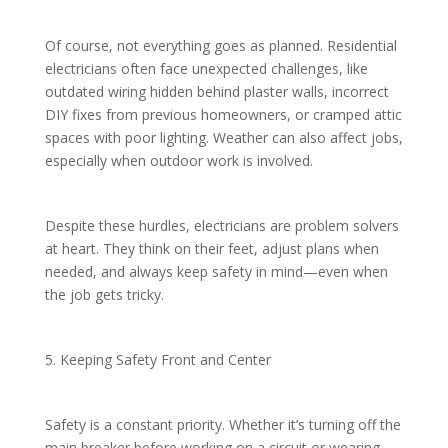
Of course, not everything goes as planned. Residential
electricians often face unexpected challenges, like
outdated wiring hidden behind plaster walls, incorrect
DIY fixes from previous homeowners, or cramped attic
spaces with poor lighting. Weather can also affect jobs,
especially when outdoor work is involved.
Despite these hurdles, electricians are problem solvers
at heart. They think on their feet, adjust plans when
needed, and always keep safety in mind—even when
the job gets tricky.
5. Keeping Safety Front and Center
Safety is a constant priority. Whether it’s turning off the
main breaker before working on a circuit or wearing