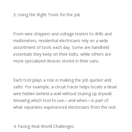
3. Using the Right Tools for the Job
From wire strippers and voltage testers to drills and
multimeters, residential electricians rely on a wide
assortment of tools each day. Some are handheld
essentials they keep on their belts, while others are
more specialized devices stored in their vans.
Each tool plays a role in making the job quicker and
safer. For example, a circuit tracer helps locate a dead
wire hidden behind a wall without tearing up drywall.
Knowing which tool to use—and when—is part of
what separates experienced electricians from the rest.
4. Facing Real-World Challenges