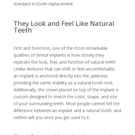
standard in tooth replacement.
They Look and Feel Like Natural
Teeth
First and foremost, one of the most remarkable
qualities of dental implants is how closely they
replicate the look, feel, and function of natural teeth.
Unlike dentures that can shift or feel uncomfortable,
an implant is anchored directly into the jawbone,
providing the same stability as a natural tooth root.
Additionally, the crown placed on top of the implant is
custom designed to match the color, shape, and size
of your surrounding teeth. Most people cannot tell the
difference between an implant and a natural tooth, and
neither will you once you get used to it.