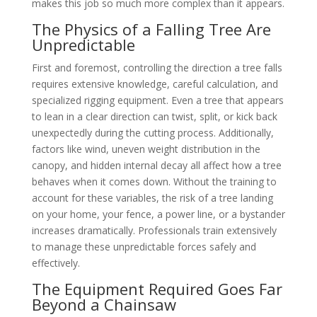
makes this job so much more complex than it appears.
The Physics of a Falling Tree Are
Unpredictable
First and foremost, controlling the direction a tree falls
requires extensive knowledge, careful calculation, and
specialized rigging equipment. Even a tree that appears
to lean in a clear direction can twist, split, or kick back
unexpectedly during the cutting process. Additionally,
factors like wind, uneven weight distribution in the
canopy, and hidden internal decay all affect how a tree
behaves when it comes down. Without the training to
account for these variables, the risk of a tree landing
on your home, your fence, a power line, or a bystander
increases dramatically. Professionals train extensively
to manage these unpredictable forces safely and
effectively.
The Equipment Required Goes Far
Beyond a Chainsaw