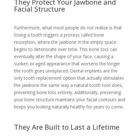
They Protect Your Jawbone and
Facial Structure
Furthermore, what most people do not realize is that
losing a tooth triggers a process called bone
resorption, where the jawbone in the empty space
begins to deteriorate over time. This bone loss can
eventually alter the shape of your face, causing a
sunken or aged appearance that worsens the longer
the tooth goes unreplaced. Dental implants are the
only tooth replacement option that actually stimulates
the jawbone the same way a natural tooth root does,
preventing bone loss entirely. Additionally, preserving
your bone structure maintains your facial contours and
keeps you looking naturally healthy for years to come.
They Are Built to Last a Lifetime