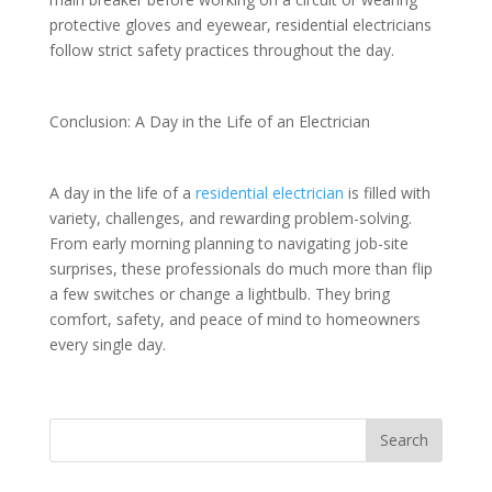
protective gloves and eyewear, residential electricians
follow strict safety practices throughout the day.
Conclusion: A Day in the Life of an Electrician
A day in the life of a
residential electrician
is filled with
variety, challenges, and rewarding problem-solving.
From early morning planning to navigating job-site
surprises, these professionals do much more than flip
a few switches or change a lightbulb. They bring
comfort, safety, and peace of mind to homeowners
every single day.