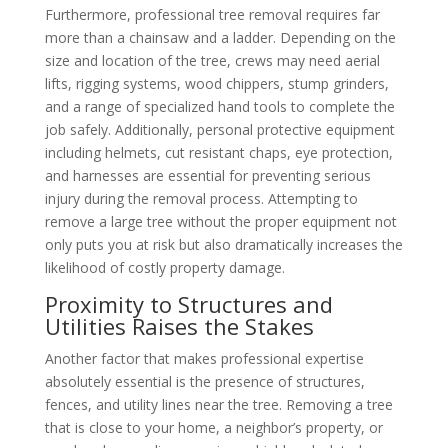
Furthermore, professional tree removal requires far
more than a chainsaw and a ladder. Depending on the
size and location of the tree, crews may need aerial
lifts, rigging systems, wood chippers, stump grinders,
and a range of specialized hand tools to complete the
job safely. Additionally, personal protective equipment
including helmets, cut resistant chaps, eye protection,
and harnesses are essential for preventing serious
injury during the removal process. Attempting to
remove a large tree without the proper equipment not
only puts you at risk but also dramatically increases the
likelihood of costly property damage.
Proximity to Structures and
Utilities Raises the Stakes
Another factor that makes professional expertise
absolutely essential is the presence of structures,
fences, and utility lines near the tree. Removing a tree
that is close to your home, a neighbor’s property, or