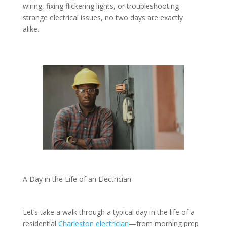
wiring, fixing flickering lights, or troubleshooting
strange electrical issues, no two days are exactly
alike.
A Day in the Life of an Electrician
Let’s take a walk through a typical day in the life of a
residential
Charleston electrician
—from morning prep