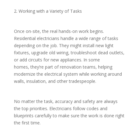
2. Working with a Variety of Tasks
Once on-site, the real hands-on work begins.
Residential electricians handle a wide range of tasks
depending on the job. They might install new light
fixtures, upgrade old wiring, troubleshoot dead outlets,
or add circuits for new appliances. In some
homes, they’re part of renovation teams, helping
modernize the electrical system while working around
walls, insulation, and other tradespeople.
No matter the task, accuracy and safety are always
the top priorities. Electricians follow codes and
blueprints carefully to make sure the work is done right
the first time.