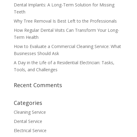
Dental Implants: A Long-Term Solution for Missing
Teeth
Why Tree Removal Is Best Left to the Professionals
How Regular Dental Visits Can Transform Your Long-
Term Health
How to Evaluate a Commercial Cleaning Service: What
Businesses Should Ask
A Day in the Life of a Residential Electrician: Tasks,
Tools, and Challenges
Recent Comments
Categories
Cleaning Service
Dental Service
Electrical Service