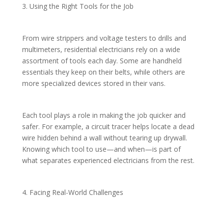
3. Using the Right Tools for the Job
From wire strippers and voltage testers to drills and
multimeters, residential electricians rely on a wide
assortment of tools each day. Some are handheld
essentials they keep on their belts, while others are
more specialized devices stored in their vans.
Each tool plays a role in making the job quicker and
safer. For example, a circuit tracer helps locate a dead
wire hidden behind a wall without tearing up drywall.
Knowing which tool to use—and when—is part of
what separates experienced electricians from the rest.
4. Facing Real-World Challenges