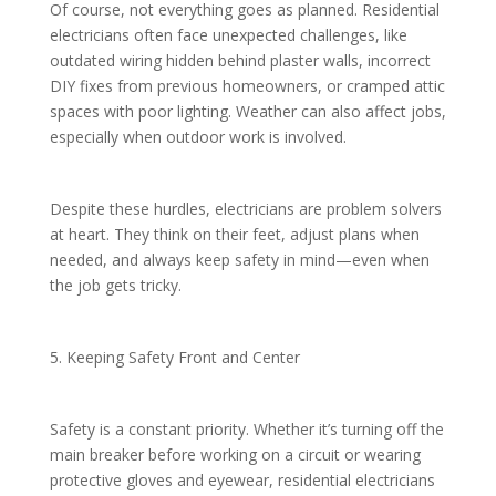
Of course, not everything goes as planned. Residential
electricians often face unexpected challenges, like
outdated wiring hidden behind plaster walls, incorrect
DIY fixes from previous homeowners, or cramped attic
spaces with poor lighting. Weather can also affect jobs,
especially when outdoor work is involved.
Despite these hurdles, electricians are problem solvers
at heart. They think on their feet, adjust plans when
needed, and always keep safety in mind—even when
the job gets tricky.
5. Keeping Safety Front and Center
Safety is a constant priority. Whether it’s turning off the
main breaker before working on a circuit or wearing
protective gloves and eyewear, residential electricians