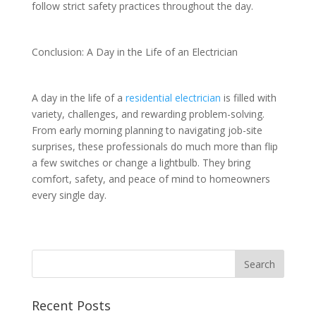
follow strict safety practices throughout the day.
Conclusion: A Day in the Life of an Electrician
A day in the life of a
residential electrician
is filled with
variety, challenges, and rewarding problem-solving.
From early morning planning to navigating job-site
surprises, these professionals do much more than flip
a few switches or change a lightbulb. They bring
comfort, safety, and peace of mind to homeowners
every single day.
Recent Posts