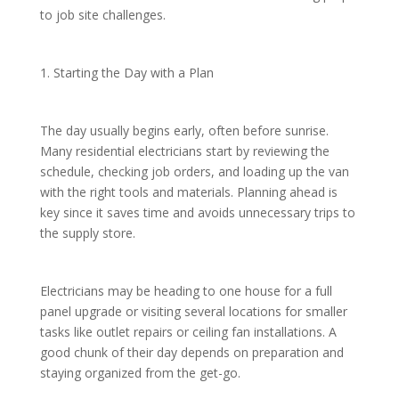
to job site challenges.
1. Starting the Day with a Plan
The day usually begins early, often before sunrise.
Many residential electricians start by reviewing the
schedule, checking job orders, and loading up the van
with the right tools and materials. Planning ahead is
key since it saves time and avoids unnecessary trips to
the supply store.
Electricians may be heading to one house for a full
panel upgrade or visiting several locations for smaller
tasks like outlet repairs or ceiling fan installations. A
good chunk of their day depends on preparation and
staying organized from the get-go.