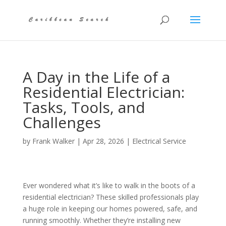
A Day in the Life of a
Residential Electrician:
Tasks, Tools, and
Challenges
by
Frank Walker
|
Apr 28, 2026
|
Electrical Service
Ever wondered what it’s like to walk in the boots of a
residential electrician? These skilled professionals play
a huge role in keeping our homes powered, safe, and
running smoothly. Whether they’re installing new