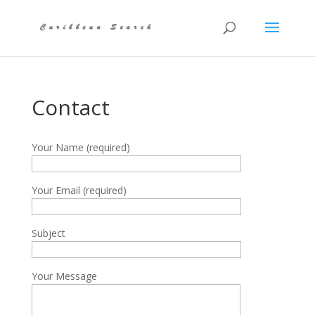
Contact
Your Name (required)
Your Email (required)
Subject
Your Message