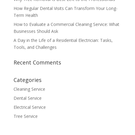
How Regular Dental Visits Can Transform Your Long-
Term Health
How to Evaluate a Commercial Cleaning Service: What
Businesses Should Ask
A Day in the Life of a Residential Electrician: Tasks,
Tools, and Challenges
Recent Comments
Categories
Cleaning Service
Dental Service
Electrical Service
Tree Service