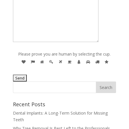
Please prove you are human by selecting the
cup
.
Recent Posts
Dental Implants: A Long-Term Solution for Missing
Teeth
Why Tree Removal Is Best Left to the Professionals