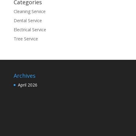
Categories
Cleaning Service
Dental Service
Electrical Service
Tree Service
Archives
April 2026