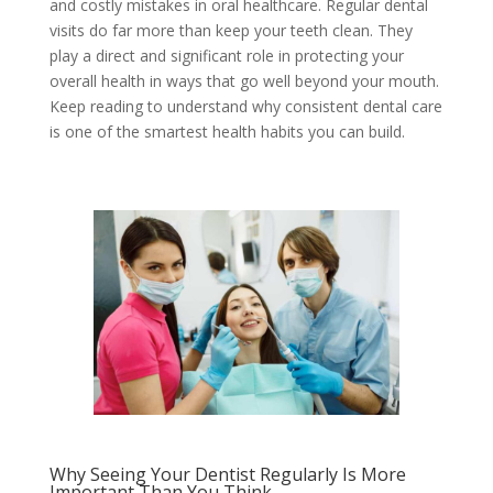
and costly mistakes in oral healthcare. Regular dental
visits do far more than keep your teeth clean. They
play a direct and significant role in protecting your
overall health in ways that go well beyond your mouth.
Keep reading to understand why consistent dental care
is one of the smartest health habits you can build.
Why Seeing Your Dentist Regularly Is More
Important Than You Think