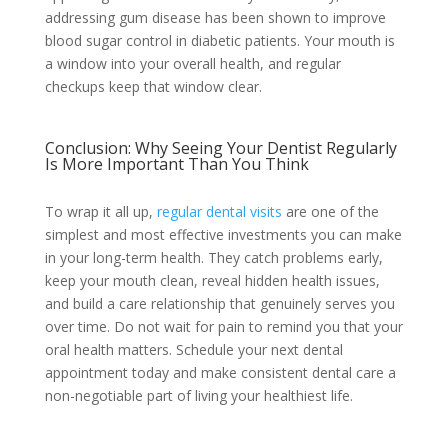
addressing gum disease has been shown to improve
blood sugar control in diabetic patients. Your mouth is
a window into your overall health, and regular
checkups keep that window clear.
Conclusion: Why Seeing Your Dentist Regularly
Is More Important Than You Think
To wrap it all up,
regular dental visits
are one of the
simplest and most effective investments you can make
in your long-term health. They catch problems early,
keep your mouth clean, reveal hidden health issues,
and build a care relationship that genuinely serves you
over time. Do not wait for pain to remind you that your
oral health matters. Schedule your next dental
appointment today and make consistent dental care a
non-negotiable part of living your healthiest life.