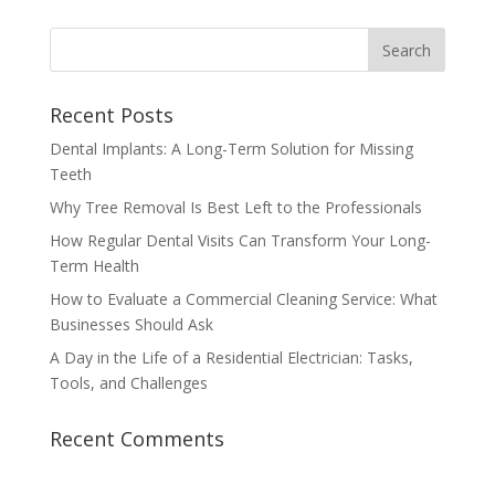
Recent Posts
Dental Implants: A Long-Term Solution for Missing
Teeth
Why Tree Removal Is Best Left to the Professionals
How Regular Dental Visits Can Transform Your Long-
Term Health
How to Evaluate a Commercial Cleaning Service: What
Businesses Should Ask
A Day in the Life of a Residential Electrician: Tasks,
Tools, and Challenges
Recent Comments