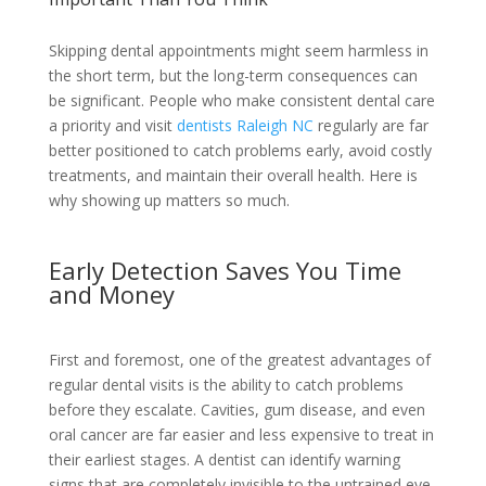
Skipping dental appointments might seem harmless in
the short term, but the long-term consequences can
be significant. People who make consistent dental care
a priority and visit
dentists Raleigh NC
regularly are far
better positioned to catch problems early, avoid costly
treatments, and maintain their overall health. Here is
why showing up matters so much.
Early Detection Saves You Time
and Money
First and foremost, one of the greatest advantages of
regular dental visits is the ability to catch problems
before they escalate. Cavities, gum disease, and even
oral cancer are far easier and less expensive to treat in
their earliest stages. A dentist can identify warning
signs that are completely invisible to the untrained eye