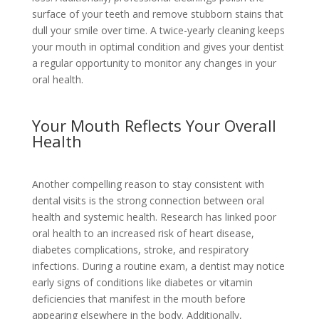
surface of your teeth and remove stubborn stains that
dull your smile over time. A twice-yearly cleaning keeps
your mouth in optimal condition and gives your dentist
a regular opportunity to monitor any changes in your
oral health.
Your Mouth Reflects Your Overall
Health
Another compelling reason to stay consistent with
dental visits is the strong connection between oral
health and systemic health. Research has linked poor
oral health to an increased risk of heart disease,
diabetes complications, stroke, and respiratory
infections. During a routine exam, a dentist may notice
early signs of conditions like diabetes or vitamin
deficiencies that manifest in the mouth before
appearing elsewhere in the body. Additionally,