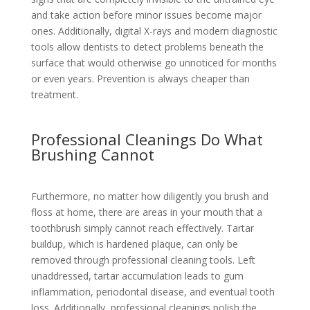
and take action before minor issues become major
ones. Additionally, digital X-rays and modern diagnostic
tools allow dentists to detect problems beneath the
surface that would otherwise go unnoticed for months
or even years. Prevention is always cheaper than
treatment.
Professional Cleanings Do What
Brushing Cannot
Furthermore, no matter how diligently you brush and
floss at home, there are areas in your mouth that a
toothbrush simply cannot reach effectively. Tartar
buildup, which is hardened plaque, can only be
removed through professional cleaning tools. Left
unaddressed, tartar accumulation leads to gum
inflammation, periodontal disease, and eventual tooth
loss. Additionally, professional cleanings polish the