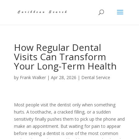
How Regular Dental
Visits Can Transform
Your Long-Term Health
by
Frank Walker
|
Apr 28, 2026
|
Dental Service
Most people visit the dentist only when something
hurts. A toothache, a cracked filling, or a sudden
sensitivity finally pushes them to pick up the phone and
make an appointment. But waiting for pain to appear
before seeing a dentist is one of the most common